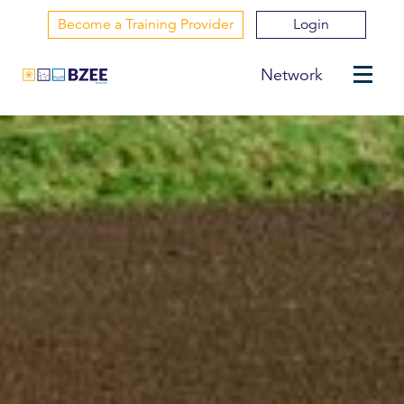
Become a Training Provider
Login
Network