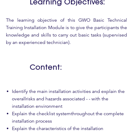
Learning Objectives:
The learning objective of this GWO Basic Technical
Training Installation Module is to give the participants the
knowledge and skills to carry out basic tasks (supervised
by an experienced technician).
Content:
Identify the main installation activities and explain the
overallrisks and hazards associated - - with the
installation environment
Explain the checklist systemthroughout the complete
installation process
Explain the characteristics of the installation