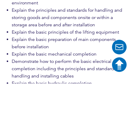
environment
Explain the principles and standards for handling and
storing goods and components onsite or within a
storage area before and after installation
Explain the basic principles of the lifting equipment
Explain the basic preparation of main components
before installation
Explain the basic mechanical completion
Demonstrate how to perform the basic electrical
completion including the principles and standards for
handling and installing cables
Explain the basic hydraulic completion
Explain the principles of operating external generators
during installation
Explain the basis of how to do a handover to
commissioning