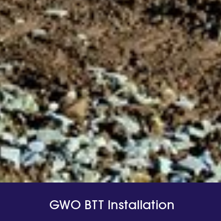
GWO BTT Installation