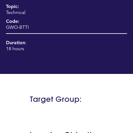
Topic:
Technical
Code:
GWO-BTTI
Duration
:
18 hours
Target Group: