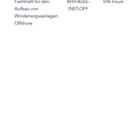
Fachkraft für den
BHV-BZEE-
596 hours
Aufbau von
INST-OFF
Windenergieanlagen
Offshore