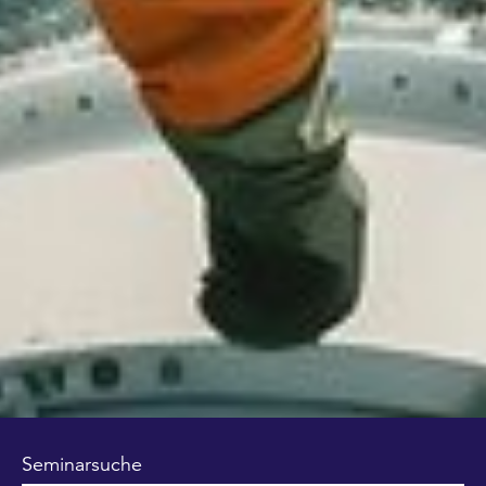
Seminarsuche