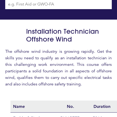
Installation Technician
Offshore Wind
The offshore wind industry is growing rapidly. Get the
skills you need to qualify as an installation technician in
this challenging work environment. This course offers
participants a solid foundation in all aspects of offshore
wind, qualifies them to carry out specific electrical tasks
and also includes offshore safety training.
Name
No.
Duration