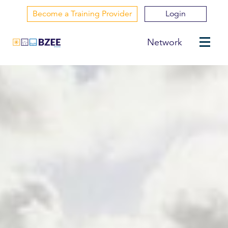
Become a Training Provider
Login
Network